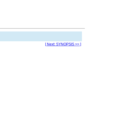
[ Next: SYNOPSIS >> ]