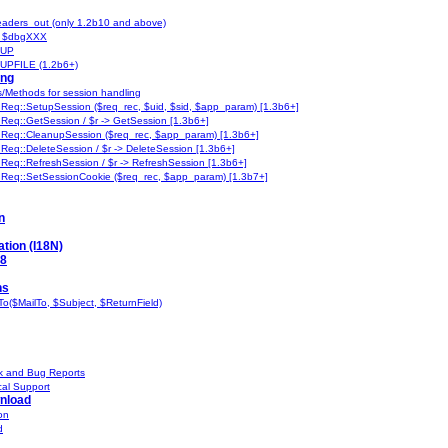
aders_out (only 1.2b10 and above)
 $dbgXXX
UP
PFILE (1.2b6+)
ing
s/Methods for session handling
:Req::SetupSession ($req_rec, $uid, $sid, $app_param) [1.3b6+]
:Req::GetSession / $r -> GetSession [1.3b6+]
:Req::CleanupSession ($req_rec, $app_param) [1.3b6+]
:Req::DeleteSession / $r -> DeleteSession [1.3b6+]
:Req::RefreshSession / $r -> RefreshSession [1.3b6+]
:Req::SetSessionCookie ($req_rec, $app_param) [1.3b7+]
n
ation (I18N)
-8
ns
o($MailTo, $Subject, $ReturnField)
 and Bug Reports
al Support
nload
on
d