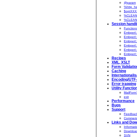
@param
%http_he
$optXXX
%CLEAN
%CLEANU
Session handl
Function
Embperl:
Embperl:
Embperl:
Embperl:
Embperl:
Embperl:
Recipes
XML, XSLT
Form Validatio
Caching
Internationalis
Encoding/UTF
Error trapping
Utility Functio
MailFormT
exit
Performance
Bugs
Support
Feedback
Commeric
Links and Dow
Informati
Downloa
SVN