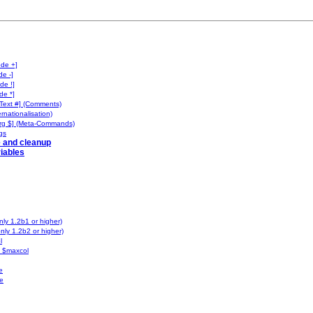
ode +]
de -]
de !]
de *]
Text #] (Comments)
ernationalisation)
rg $] (Meta-Commands)
gs
e and cleanup
iables
ly 1.2b1 or higher)
nly 1.2b2 or higher)
l
 $maxcol
e
e