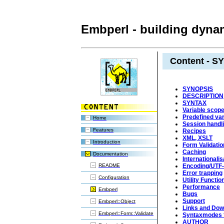
Embperl - building dynam
Content - S
SYNOPSIS
DESCRIPTION
SYNTAX
Variable scop
Predefined var
Home
Session handl
Features
Recipes
XML, XSLT
Introduction
Form Validatio
Caching
Documentation
Internationalis
README
Encoding/UTF
Error trapping
Configuration
Utility Functio
Performance
Embperl
Bugs
Support
Embperl::Object
Links and Dow
Embperl::Form::Validate
Syntaxmodes f
AUTHOR