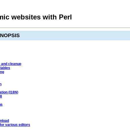
ic websites with Perl
YNOPSIS
e and cleanup
iables
ing
n
ation (I18N)
-8
ns
nload
or various editors