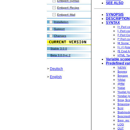
Embperl::Syntax
SEE ALSO
Embperl::Recipe
SYNOPSIS
Embperl::Mail
DESCRIPTION
Installation
SYNTAX
[+ Perl c
Support
[- Perl co
[! Perl Co
Changes
[* Perl co
[# Some 
[= =] (Int
Stable 3.0.0
[$ Cmd A
Beta 3.0.0-rc.2
HTML Ta
Variable scop
Predefined var
%ENV
>
Deutsch
$epreq
$epapp
>
English
%fdat
@ffld
%idat
%udat (on
%mdat (o
$row, $co
$maxrow,
$cnt
$tabmod
$escmod
$req_rec
LOG
OUT