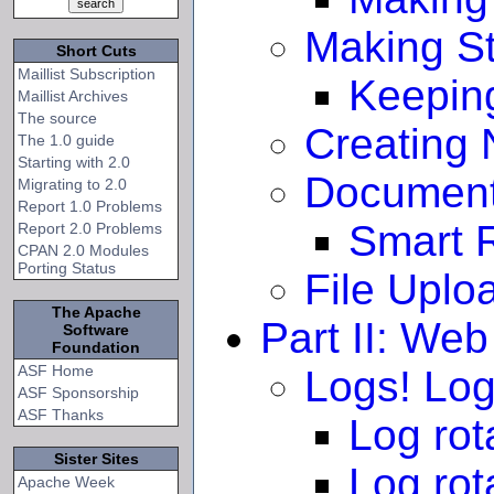
Making St
Short Cuts
Maillist Subscription
Keeping
Maillist Archives
The source
Creating
The 1.0 guide
Starting with 2.0
Document
Migrating to 2.0
Report 1.0 Problems
Smart R
Report 2.0 Problems
CPAN 2.0 Modules
Porting Status
File Uplo
The Apache
Part II: We
Software
Foundation
ASF Home
Logs! Log
ASF Sponsorship
ASF Thanks
Log rot
Sister Sites
Log rot
Apache Week