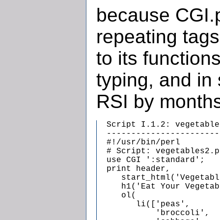
because CGI.p
repeating tags
to its functio
typing, and in 
RSI by months
  Script I.1.2: vegetable
  -----------------------
  #!/usr/bin/perl

  # Script: vegetables2.pl
  use CGI ':standard';

  print header,

     start_html('Vegetabl
     h1('Eat Your Vegetab
     ol(

        li(['peas',

            'broccoli',
