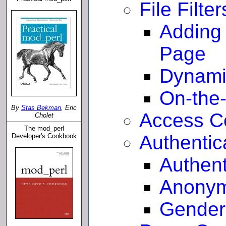
File Filter
Adding
Page
Dynami
On-the
By
Stas Bekman
, Eric
Access Co
Cholet
The mod_perl
Authentic
Developer's Cookbook
Authent
Anonym
Gender