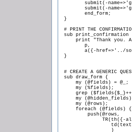
         submit(-name=>'g
         submit(-name=>'g
         end_form;

  }

  # PRINT THE CONFIRMATIO
  sub print_confirmation {
      print "Thank you. A
         p,

         a({-href=>'../so
  }

  # CREATE A GENERIC QUES
  sub draw_form {

      my (@fields) = @_;

      my (%fields);

      grep ($fields{$_}++
      my (@hidden_fields)
      my (@rows);

      foreach (@fields) {

          push(@rows,

               TR(th({-al
                  td(text
                  )
