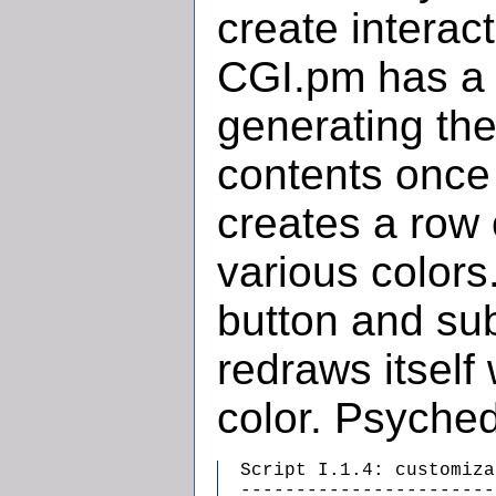
create interac
CGI.pm has a f
generating the
contents once 
creates a row 
various colors
button and sub
redraws itself
color. Psyched
  Script I.1.4: customiza
  -----------------------