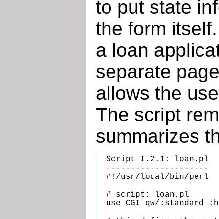
to put state in
the form itself
a loan applicat
separate page
allows the us
The script re
summarizes th
  Script I.2.1: loan.pl

  ---------------------

  #!/usr/local/bin/perl

  # script: loan.pl

  use CGI qw/:standard :h