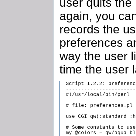
user quits th
again, you can
records the u
preferences a
way the user l
time the user l
  Script I.2.2: preferenc
  -----------------------
  #!/usr/local/bin/perl

  # file: preferences.pl

  use CGI qw(:standard :h
  # Some constants to use
  my @colors = qw/aqua bl