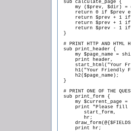
  sub calculate_page {

      my ($prev, $dir) = 
      return 0 if $prev e
      return $prev + 1 if
      return $prev + 1 if
      return $prev - 1 if
  }

  # PRINT HTTP AND HTML H
  sub print_header {

      my $page_name = shi
      print header,

      start_html("Your Fr
      h1("Your Friendly F
      h2($page_name);

  }

  # PRINT ONE OF THE QUES
  sub print_form {

      my $current_page = 
      print "Please fill 
         start_form,

         hr;

      draw_form(@{$FIELDS
      print hr;
