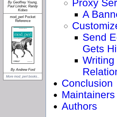
Proxy Ser
By Geoffrey Young,
Paul Lindner, Randy
Kobes
A Bann
mod_perl Pocket
Reference
Customiz
Send E
Gets Hi
Writing
Relatio
By Andrew Ford
More mod_perl books...
Conclusion
Maintainers
Authors