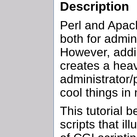
Description
Perl and Apach
both for admin
However, addi
creates a hea
administrator
cool things in 
This tutorial b
scripts that il