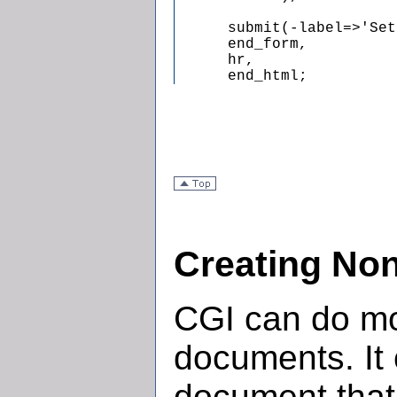
      submit(-label=>'Set
      end_form,

      hr,

      end_html;
Creating No
CGI can do mo
documents. It
document that 