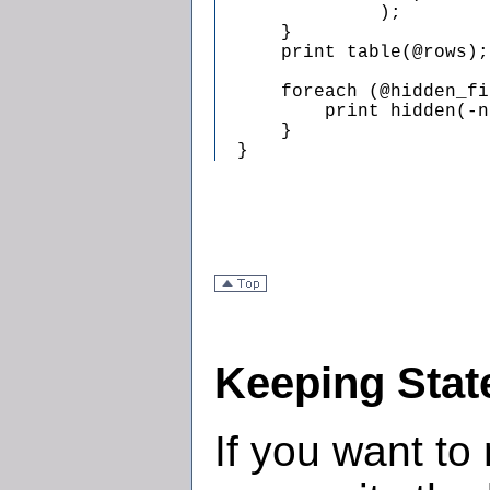
               );

      }

      print table(@rows);

      foreach (@hidden_fi
          print hidden(-n
      }

  }
Keeping Stat
If you want to 