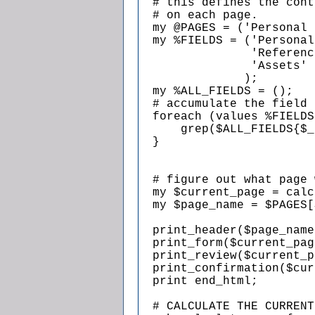
  # this defines the cont
  # on each page.

  my @PAGES = ('Personal 
  my %FIELDS = ('Personal
                'Referenc
                'Assets' 
               );

  my %ALL_FIELDS = ();

  # accumulate the field 
  foreach (values %FIELDS
      grep($ALL_FIELDS{$_
  }

  # figure out what page 
  my $current_page = calc
  my $page_name = $PAGES[
  print_header($page_name)
  print_form($current_pag
  print_review($current_p
  print_confirmation($cur
  print end_html;

  # CALCULATE THE CURRENT