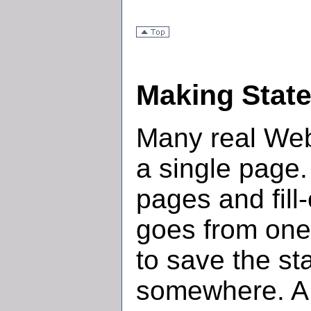
Making State
Many real Web
a single page
pages and fill
goes from one 
to save the st
somewhere. A 