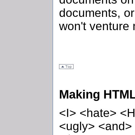
documents, or
won't venture 
Making HTML 
<I> <hate> <
<ugly> <and>