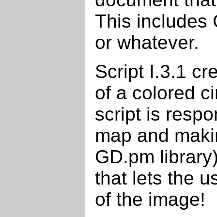
This includes 
or whatever.
Script I.3.1 c
of a colored c
script is resp
map and makin
GD.pm library).
that lets the 
of the image!