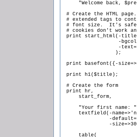
      "Welcome back, $pre
  # Create the HTML page.
  # extended tags to cont
  # font size.  It's safe
  # cookies don't work an
  print start_html(-title
                   -bgcol
                   -text=
                  );

  print basefont({-size=>
  print h1($title);

  # Create the form

  print hr,

      start_form,

      "Your first name: ",
      textfield(-name=>'n
                -default=
                -size=>30
      table(
