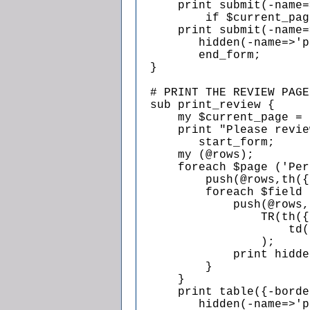
      print submit(-name=
          if $current_pag
      print submit(-name=
         hidden(-name=>'p
         end_form;

  }

  # PRINT THE REVIEW PAGE

  sub print_review {

      my $current_page = 
      print "Please revie
         start_form;

      my (@rows);

      foreach $page ('Per
          push(@rows,th({
          foreach $field 
              push(@rows,

                  TR(th({
                      td(
                  );

              print hidde
          }

      }

      print table({-borde
         hidden(-name=>'p