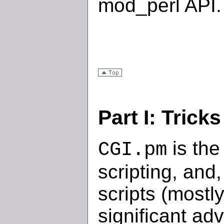
mod_perl API.
Part I: Trick
is the
CGI.pm
scripting, and
scripts (mostl
significant ad