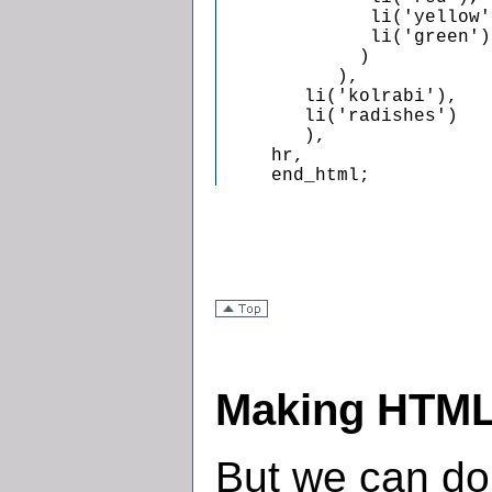
              li('yellow')
              li('green')

             )

           ),

        li('kolrabi'),

        li('radishes')

        ),

     hr,

     end_html;
Making HTML
But we can do 