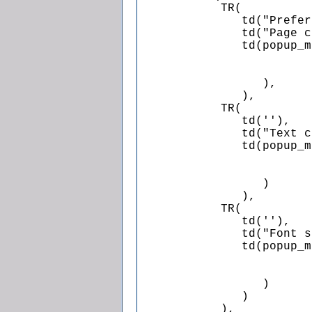
            TR(

               td("Prefer
               td("Page c
               td(popup_m
                         
                         
                  ),

               ),

            TR(

               td(''),

               td("Text c
               td(popup_m
                         
                         
                  )

               ),

            TR(

               td(''),

               td("Font s
               td(popup_m
                         
                         
                  )

               )

            ),
