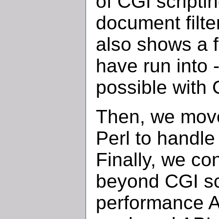
of CGI script
document filte
also shows a f
have run into 
possible with 
Then, we move 
Perl to handle 
Finally, we co
beyond CGI scr
performance A