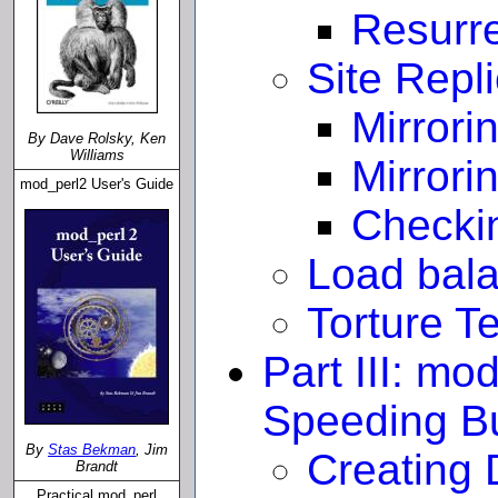
Resurr
Site Repl
Mirrori
By Dave Rolsky, Ken
Williams
Mirrori
mod_perl2 User's Guide
Checkin
Load bal
Torture T
Part III: mo
Speeding Bu
By
Stas Bekman
, Jim
Creating
Brandt
Practical mod_perl