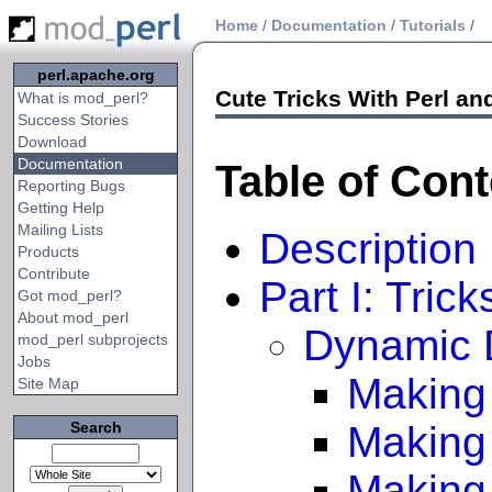
Home
/
Documentation
/
Tutorials
/
perl.apache.org
Cute Tricks With Perl a
What is mod_perl?
Success Stories
Download
Documentation
Table of Con
Reporting Bugs
Getting Help
Mailing Lists
Description
Products
Contribute
Part I: Tric
Got mod_perl?
About mod_perl
Dynamic 
mod_perl subprojects
Jobs
Making 
Site Map
Search
Making
Making 