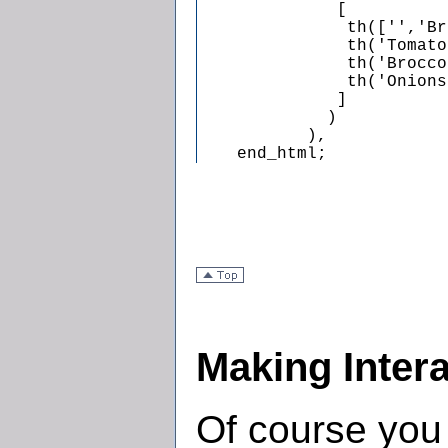
              [

               th(['','Br
               th('Tomato
               th('Brocco
               th('Onions
              ]

             )

           ),

    end_html;
Making Inter
Of course you