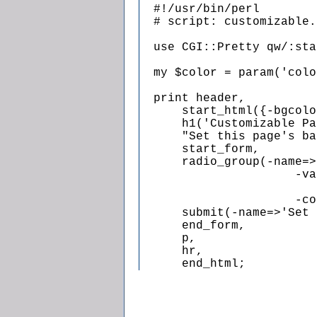
  #!/usr/bin/perl

  # script: customizable.p
  use CGI::Pretty qw/:sta
  my $color = param('colo
  print header,

      start_html({-bgcolo
      h1('Customizable Pa
      "Set this page's ba
      start_form,

      radio_group(-name=>
                      -va
                         
                      -co
      submit(-name=>'Set 
      end_form,

      p,

      hr,

      end_html;