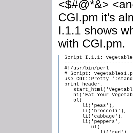
<$#@*&> <ang
CGI.pm it's al
I.1.1 shows wh
with CGI.pm.
  Script I.1.1: vegetable
  -----------------------
  #!/usr/bin/perl

  # Script: vegetables1.pl
  use CGI::Pretty ':stand
  print header,

     start_html('Vegetabl
     h1('Eat Your Vegetab
     ol(

        li('peas'),

        li('broccoli'),

        li('cabbage'),

        li('peppers',

           ul(

              li('red'),
