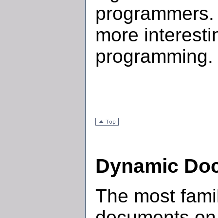
programmers. L
more interesti
programming.
Dynamic Do
The most famil
documents on 