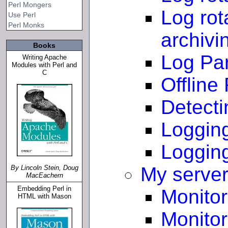
Perl Mongers
Log rot
Use Perl
Perl Monks
archivi
Books
Log Pa
Writing Apache
Modules with Perl and
C
Offline
Detect
Logging
Logging
My server 
By Lincoln Stein, Doug
MacEachern
Embedding Perl in
Monitor
HTML with Mason
Monitor