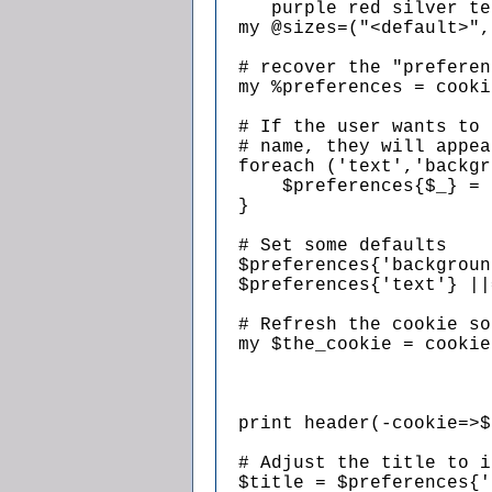
     purple red silver te
  my @sizes=("<default>",
  # recover the "preferen
  my %preferences = cooki
  # If the user wants to 
  # name, they will appea
  foreach ('text','backgr
      $preferences{$_} = 
  }

  # Set some defaults

  $preferences{'backgroun
  $preferences{'text'} ||
  # Refresh the cookie so
  my $the_cookie = cookie
                         
                         
                         
  print header(-cookie=>$
  # Adjust the title to i
  $title = $preferences{'