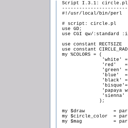
  Script I.3.1: circle.pl

  -----------------------

  #!/usr/local/bin/perl

  # script: circle.pl

  use GD;

  use CGI qw/:standard :i
  use constant RECTSIZE  
  use constant CIRCLE_RAD
  my %COLORS = (

                'white' =
                'red'   =
                'green' =
                'blue'  =
                'black' =
                'bisque'=
                'papaya w
                'sienna' 
               );

  my $draw          = par
  my $circle_color  = par
  my $mag           = par