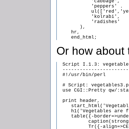
            'cabbage',

            'peppers' .

            ul(['red','ye
            'kolrabi',

            'radishes'

        ),

     hr,

     end_html;
Or how about 
  Script I.1.3: vegetable
  -----------------------
  #!/usr/bin/perl

  # Script: vegetables3.pl
  use CGI::Pretty qw/:sta
  print header,

     start_html('Vegetabl
     h1('Vegetables are f
     table({-border=>unde
           caption(strong
           Tr({-align=>CE