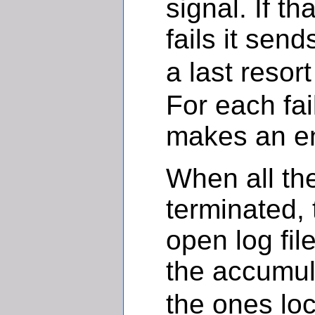
signal. If th
fails it sen
a last resor
For each fail
makes an en
When all th
terminated, 
open log fil
the accumu
the ones loc