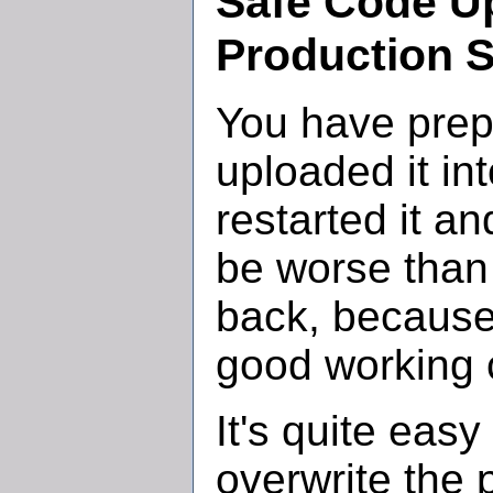
Safe Code Up
Production S
You have prep
uploaded it in
restarted it a
be worse than
back, because
good working 
It's quite easy 
overwrite the 