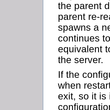
the parent d
parent re-rea
spawns a ne
continues to
equivalent t
the server.
If the config
when restart
exit, so it i
configuration