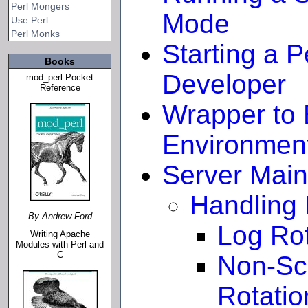
Perl Mongers
Mode
Use Perl
Perl Monks
Starting a 
Books
Developer
mod_perl Pocket
Reference
Wrapper to 
Environmen
Server Mai
Handling 
By Andrew Ford
Log Rot
Writing Apache
Modules with Perl and
C
Non-Sc
Rotatio