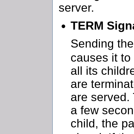
server.
TERM Signa
Sending th
causes it to
all its chil
are terminat
are served.
a few secon
child, the p