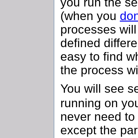
you run the s
(when you
don
processes will
defined differe
easy to find wh
the process wi
You will see s
running on yo
never need to 
except the par