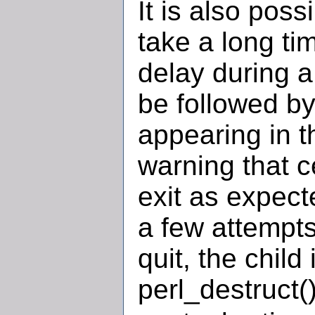
It is also poss
take a long tim
delay during a
be followed b
appearing in 
warning that c
exit as expec
a few attempts
quit, the child 
perl_destruct(