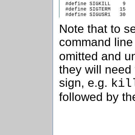
  #define SIGKILL    9   
  #define SIGTERM   15   
  #define SIGUSR1   30   
Note that to s
command line
omitted and u
they will need
sign, e.g.
kil
followed by th