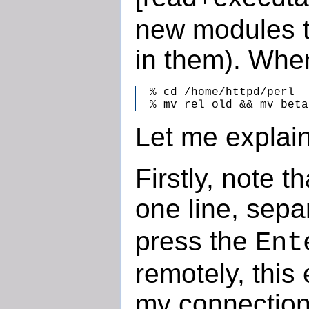
new modules t
in them). When
  % cd /home/httpd/perl

  % mv rel old && mv beta
Let me explain
Firstly, note 
one line, sep
press the
Ent
remotely, this 
my connection