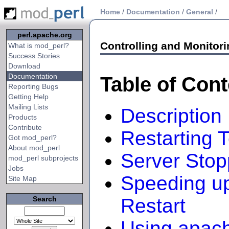
Home
/
Documentation
/
General
/
perl.apache.org
Controlling and Monitori
What is mod_perl?
Success Stories
Download
Documentation
Table of Con
Reporting Bugs
Getting Help
Mailing Lists
Description
Products
Contribute
Restarting 
Got mod_perl?
About mod_perl
Server Stop
mod_perl subprojects
Jobs
Speeding up
Site Map
Search
Restart
Using apach