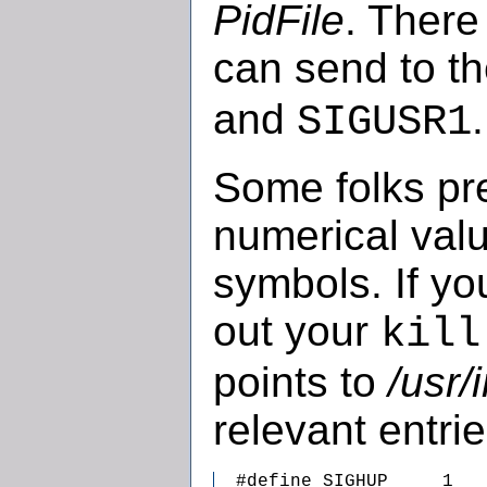
PidFile
. There
can send to t
and
.
SIGUSR1
Some folks pre
numerical valu
symbols. If yo
out your
kill
points to
/usr/
relevant entrie
  #define SIGHUP     1   