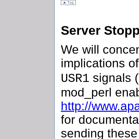
Server Stopp
We will concen
implications o
signals (
USR1
mod_perl enab
http://www.ap
for documentat
sending these 