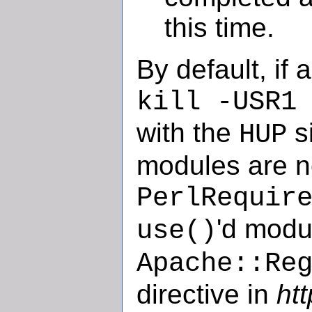
this time.
By default, if 
kill -USR1
with the
si
HUP
modules are n
PerlRequir
'd modu
use()
Apache::Re
directive in
ht