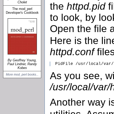
Cholet
the
httpd.pid
fi
The mod_perl
Developer's Cookbook
to look, by lo
Open the file 
Here is the li
httpd.conf
files
By Geoffrey Young,
  PidFile /usr/local/var/
Paul Lindner, Randy
Kobes
As you see, wi
More mod_perl books...
/usr/local/var/
Another way i