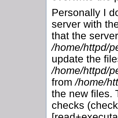
Personally I d
server with t
that the server
/home/httpd/pe
update the fil
/home/httpd/pe
from
/home/htt
the new files.
checks (check 
[read+executa