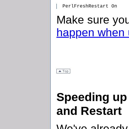
  PerlFreshRestart On
Make sure yo
happen when u
Speeding up
and Restart
We've already 