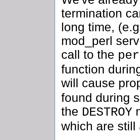
termination c
long time, (e.g
mod_perl serve
call to the
per
function durin
will cause pro
found during s
the
m
DESTROY
which are still 