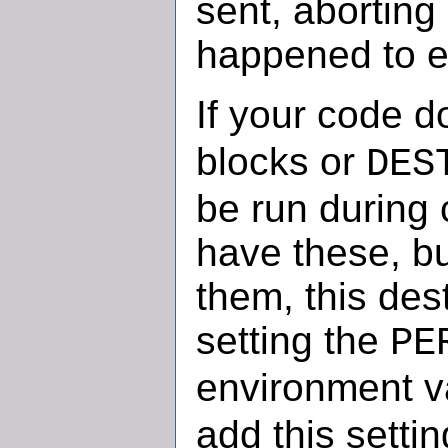
sent, aborting
happened to 
If your code 
blocks or
DES
be run during 
have these, but
them, this des
setting the
PE
environment v
add this setti