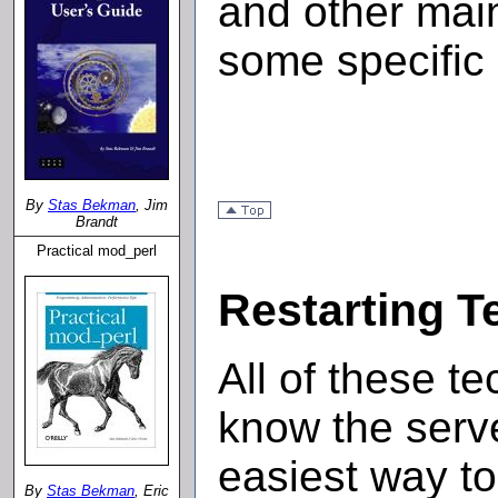
and other mai
some specific
By
Stas Bekman
, Jim
Brandt
Practical mod_perl
Restarting T
All of these t
know the serve
easiest way to 
By
Stas Bekman
, Eric