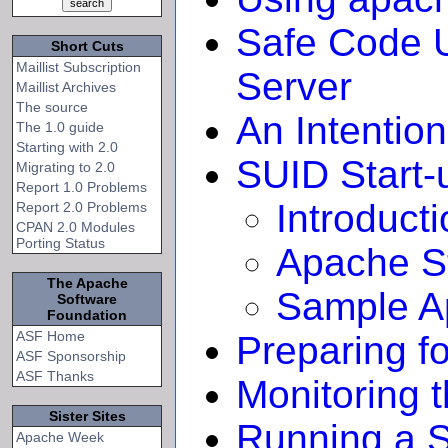
Safe Code U
Short Cuts
Maillist Subscription
Server
Maillist Archives
The source
An Intention
The 1.0 guide
Starting with 2.0
SUID Start-
Migrating to 2.0
Report 1.0 Problems
Introduct
Report 2.0 Problems
CPAN 2.0 Modules
Porting Status
Apache St
The Apache
Sample Ap
Software
Foundation
ASF Home
Preparing f
ASF Sponsorship
ASF Thanks
Monitoring 
Sister Sites
Running a S
Apache Week