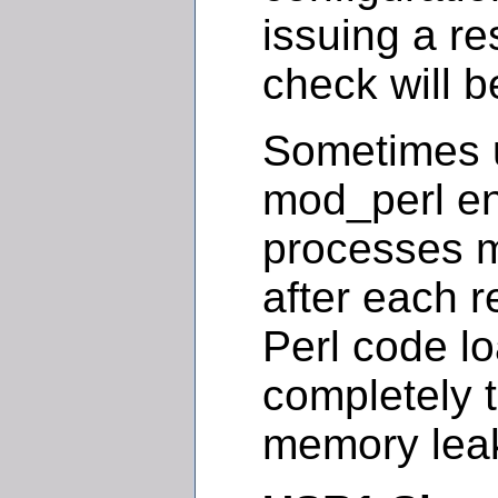
issuing a re
check will b
Sometimes u
mod_perl e
processes 
after each 
Perl code l
completely t
memory lea