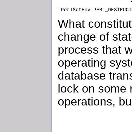
 PerlSetEnv PERL_DESTRUCT
What constitut
change of stat
process that 
operating syst
database tran
lock on some r
operations, but