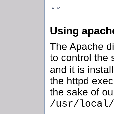
Using apache
The Apache dis
to control the 
and it is insta
the httpd exec
the sake of our
/usr/local