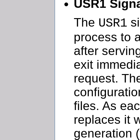
USR1 Signa
The
si
USR1
process to a
after servin
exit immedia
request. The
configuratio
files. As ea
replaces it 
generation 