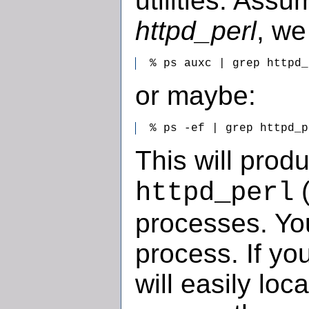
utilities. Assu
httpd_perl
, we
  % ps auxc | grep httpd_
or maybe:
  % ps -ef | grep httpd_p
This will produc
(
httpd_perl
processes. You
process. If yo
will easily loca