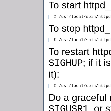
To start httpd_
  % /usr/local/sbin/httpd
To stop httpd_
  % /usr/local/sbin/httpd
To restart http
; if it
SIGHUP
it):
  % /usr/local/sbin/httpd
Do a graceful 
, or 
SIGUSR1