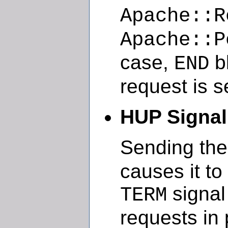
Apache::R
Apache::P
case,
bl
END
request is s
HUP Signal
Sending th
causes it to k
signal
TERM
requests in 