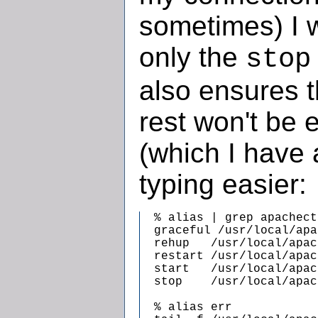
sometimes) I w
only the
stop
also ensures t
rest won't be 
(which I have 
typing easier:
  % alias | grep apachectl
  graceful /usr/local/apa
  rehup   /usr/local/apac
  restart /usr/local/apac
  start   /usr/local/apac
  stop    /usr/local/apac
  % alias err
