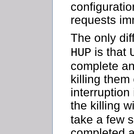
configuratio
requests im
The only di
is that
HUP
complete any
killing them
interruption
the killing w
take a few s
completed an