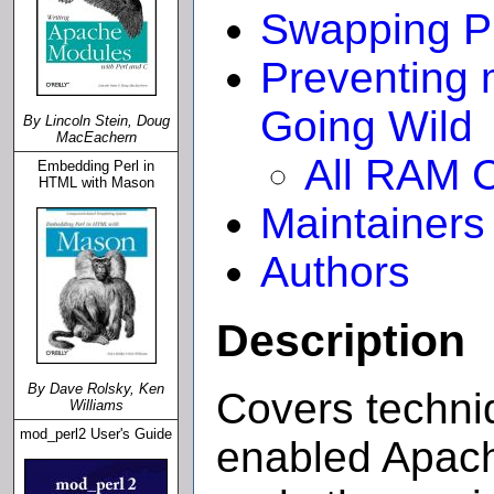
Swapping P
Preventing
Going Wild
By Lincoln Stein, Doug
MacEachern
All RAM 
Embedding Perl in
HTML with Mason
Maintainers
Authors
Description
By Dave Rolsky, Ken
Covers techni
Williams
mod_perl2 User's Guide
enabled Apach