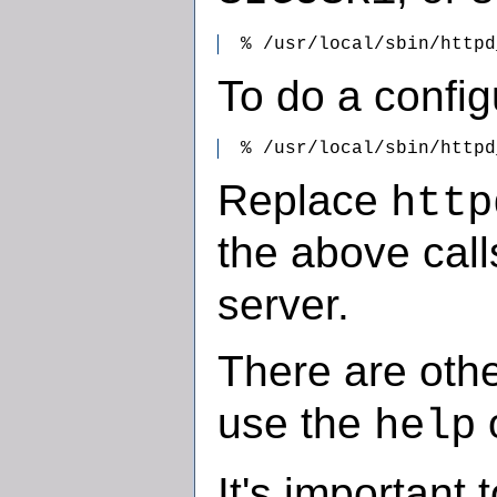
  % /usr/local/sbin/httpd
To do a config
  % /usr/local/sbin/httpd
Replace
http
the above call
server.
There are othe
use the
o
help
It's important