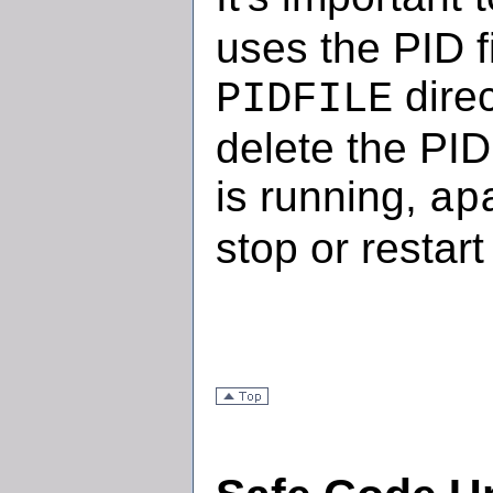
uses the PID fi
direc
PIDFILE
delete the PID
is running,
ap
stop or restart