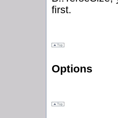
first.
Options