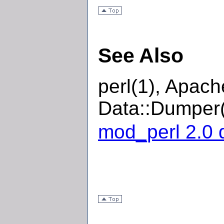
See Also
perl(1), Apac
Data::Dumper(
mod_perl 2.0 