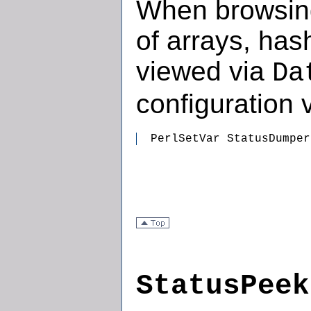
When browsing
of arrays, has
viewed via
Da
configuration v
  PerlSetVar StatusDumper
StatusPeek