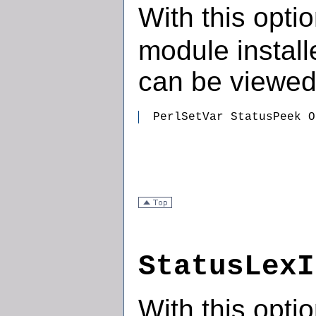
With this opti
module install
can be viewed
  PerlSetVar StatusPeek O
StatusLexI
With this opti