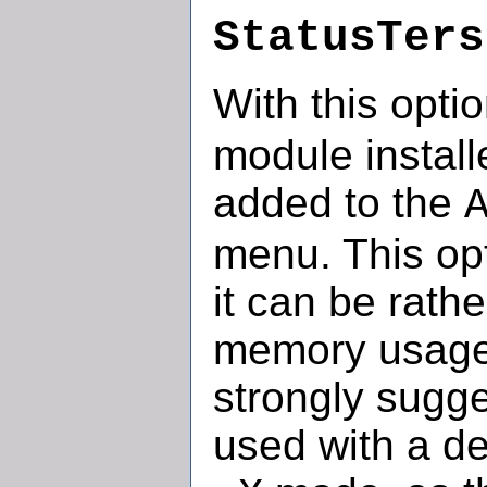
StatusTers
With this opti
module install
added to the
menu. This opt
it can be rath
memory usage f
strongly sugge
used with a d