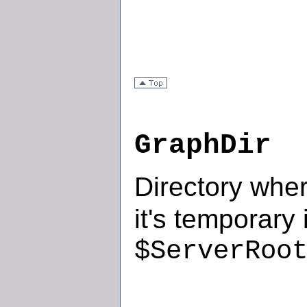
GraphDir
Directory whe
it's temporary 
$ServerRoo