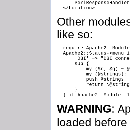
      PerlResponseHandler
  </Location>
Other modules
like so:
  require Apache2::Module;
  Apache2::Status->menu_i
      'DBI' => "DBI conne
      sub {

          my ($r, $q) = @
          my (@strings);

          push @strings, 
          return \@string
      }

  ) if Apache2::Module::l
WARNING
:
A
loaded before