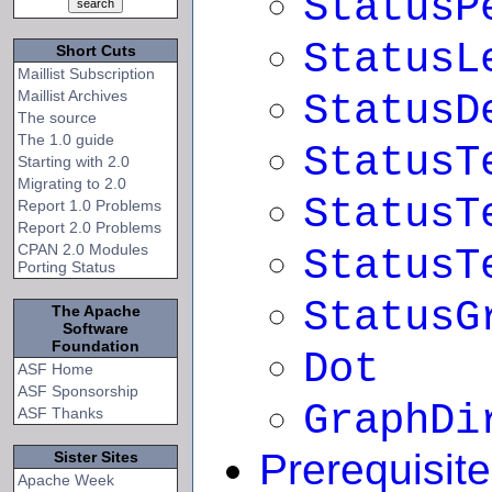
StatusP
StatusL
Short Cuts
Maillist Subscription
Maillist Archives
StatusD
The source
The 1.0 guide
StatusT
Starting with 2.0
Migrating to 2.0
StatusT
Report 1.0 Problems
Report 2.0 Problems
CPAN 2.0 Modules
StatusT
Porting Status
StatusG
The Apache
Software
Foundation
Dot
ASF Home
ASF Sponsorship
GraphDi
ASF Thanks
Prerequisit
Sister Sites
Apache Week