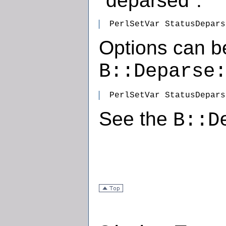
"deparsed".
  PerlSetVar StatusDepars
Options can b
B::Deparse
  PerlSetVar StatusDepars
See the
B::D