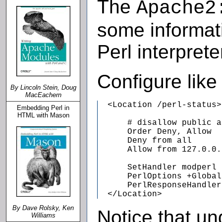
The
Apache2
some informati
Perl interpret
Configure like
By Lincoln Stein, Doug
MacEachern
  <Location /perl-status>

Embedding Perl in
HTML with Mason
      # disallow public a
      Order Deny, Allow

      Deny from all

      Allow from 127.0.0.1
      SetHandler modperl

      PerlOptions +Global
      PerlResponseHandler
  </Location>
By Dave Rolsky, Ken
Notice that un
Williams