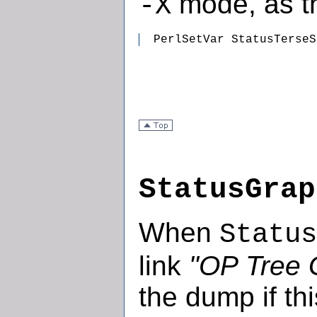
mode, as th
-X
  PerlSetVar StatusTerseS
StatusGrap
When
Status
link
"OP Tree 
the dump if thi