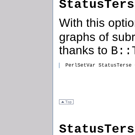
StatusTers
With this opti
graphs of subr
thanks to
B::
  PerlSetVar StatusTerse 
StatusTers