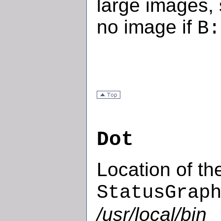
large images,
no image if
B:
Dot
Location of th
StatusGrap
/usr/local/bin