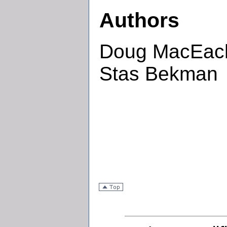
Authors
Doug MacEache
Stas Bekman