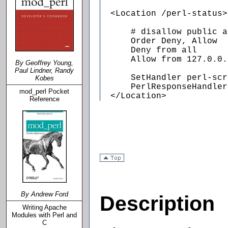
  <Location /perl-status>

      # disallow public a
      Order Deny, Allow

      Deny from all

      Allow from 127.0.0.1
By Geoffrey Young,
Paul Lindner, Randy
      SetHandler perl-scr
Kobes
      PerlResponseHandler
mod_perl Pocket
  </Location>
Reference
By Andrew Ford
Description
Writing Apache
Modules with Perl and
C