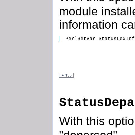
module install
information c
  PerlSetVar StatusLexInf
StatusDepa
With this opti