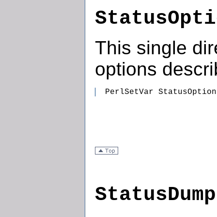
StatusOpti
This single dir
options descr
  PerlSetVar StatusOption
StatusDump