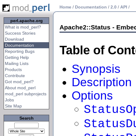
Home
/
Documentation
/
2.0
/
API
/
perl.apache.org
Apache2::Status - Embed
What is mod_perl?
Success Stories
Download
Documentation
Table of Con
Reporting Bugs
Getting Help
Mailing Lists
Synopsis
Products
Contribute
Description
Got mod_perl?
About mod_perl
Options
mod_perl subprojects
Jobs
StatusO
Site Map
Search
StatusD