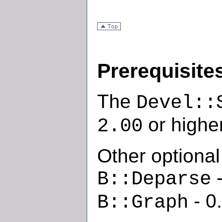
Prerequisite
The
Devel::
or higher
2.00
Other optional
-
B::Deparse
- 0
B::Graph