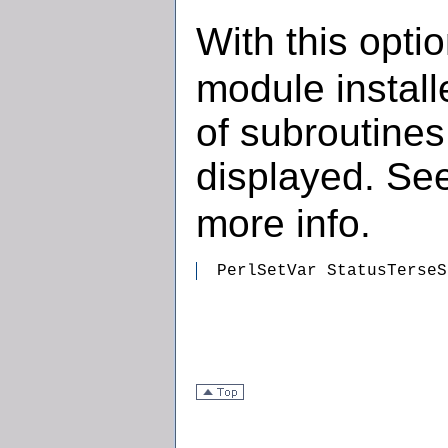
With this opti
module install
of subroutines
displayed. Se
more info.
  PerlSetVar StatusTerseS