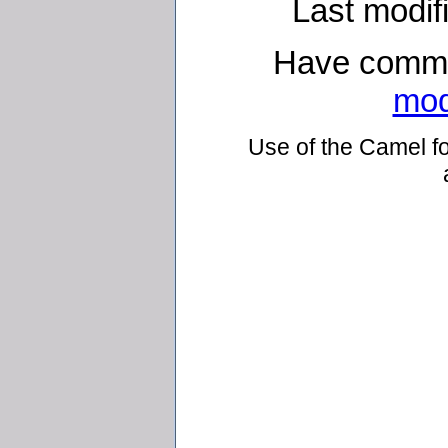
Last modif
Have comme
mod
Use of the Camel fo