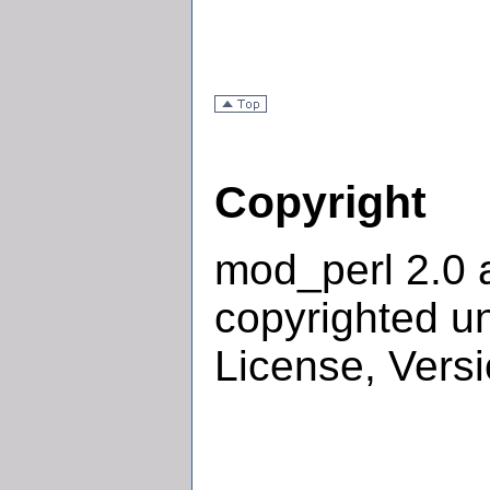
Copyright
mod_perl 2.0 
copyrighted u
License, Versi