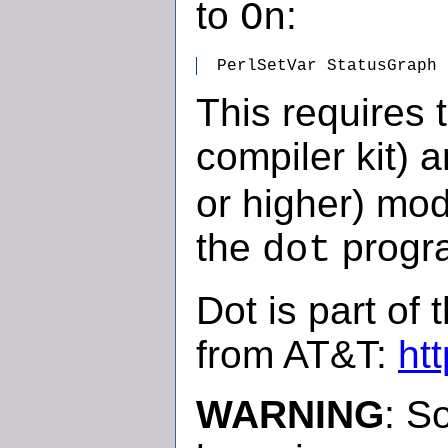
to
:
On
  PerlSetVar StatusGraph
This requires 
compiler kit) 
or higher) mod
the
progr
dot
Dot is part of 
from AT&T:
ht
WARNING
: S