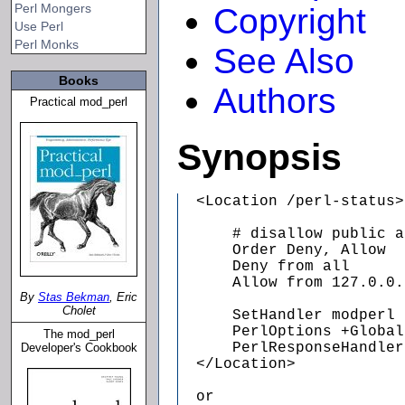
Perl Mongers
Copyright
Use Perl
Perl Monks
See Also
Books
Authors
Practical mod_perl
Synopsis
  <Location /perl-status>

      # disallow public a
      Order Deny, Allow

      Deny from all

      Allow from 127.0.0.1
By
Stas Bekman
, Eric
Cholet
      SetHandler modperl

      PerlOptions +Global
The mod_perl
      PerlResponseHandler
Developer's Cookbook
  </Location>

  or
