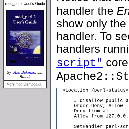
mod_perl2 User's Guide
handler the
En
show only the
handler. To s
handlers runn
core 
script"
By
Stas Bekman
, Jim
Apache2::S
Brandt
More mod_perl books...
  <Location /perl-status>

      # disallow public a
      Order Deny, Allow

      Deny from all

      Allow from 127.0.0.1
      SetHandler perl-scr