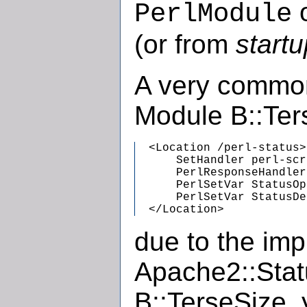
PerlModule
(or from
startu
A very common
Module B::Ter
  <Location /perl-status>

      SetHandler perl-scr
      PerlResponseHandler
      PerlSetVar StatusOp
      PerlSetVar StatusDe
  </Location>
due to the imp
Apache2::Statu
B::TerseSize,